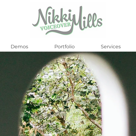
Demos
Portfolio
Services