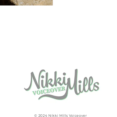
© 2024 Nikki Mills Voiceover