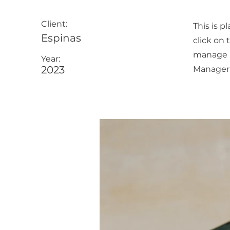
Client:
This is p
Espinas
click on
manage al
Year:
2023
Manager 