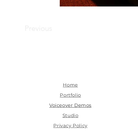
Previous
Home
Portfolio
Voiceover Demos
Studio
Privacy Policy