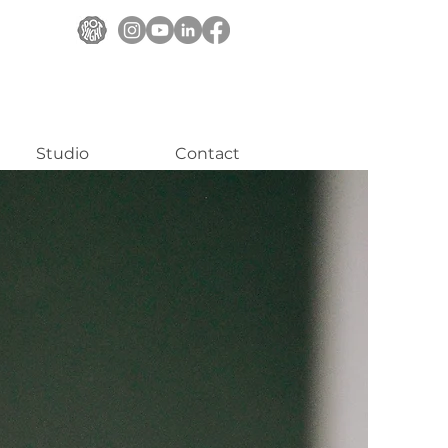
Studio
Contact