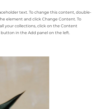
laceholder text. To change this content, double-
 the element and click Change Content. To
l your collections, click on the Content
button in the Add panel on the left.