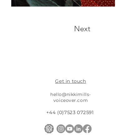
Next
Get in touch
hello@nikkimills-
voiceover.com
+44 (0)7523 072591