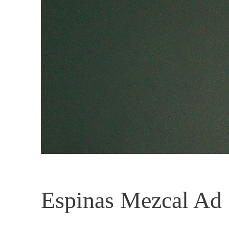
Espinas Mezcal Ad