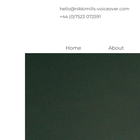
hello@nikkimills-voiceover.com
+44 (0)7523 072591
Home
About