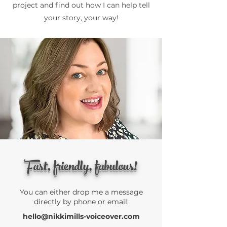
project and find out how I can help tell
your story, your way!
Fast, friendly, fabulous!
You can either drop me a message
directly by phone or email:
hello@nikkimills-voiceover.com