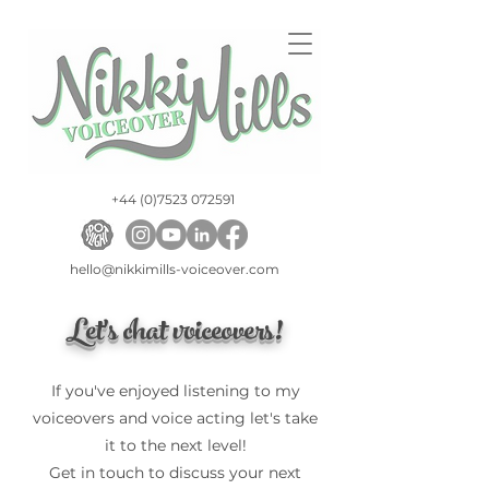
+44 (0)7523 072591
hello@nikkimills-voiceover.com
Let's chat voiceovers!
If you've enjoyed listening to my
voiceovers and voice acting let's take
it to the next level!
Get in touch to discuss your next