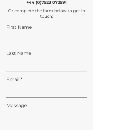
+44 (0)7523 072591
Or complete the form below to get in
touch:
First Name
Last Name
Email
Message