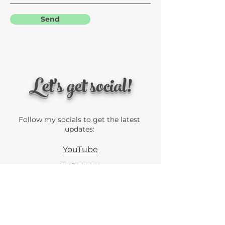
Send
Let's get social!
Follow my socials to get the latest
updates:
YouTube
Instagram
Linkedin