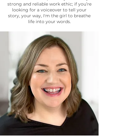
strong and reliable work ethic; if you’re
looking for a voiceover to tell your
story, your way, I'm the girl to breathe
life into your words.