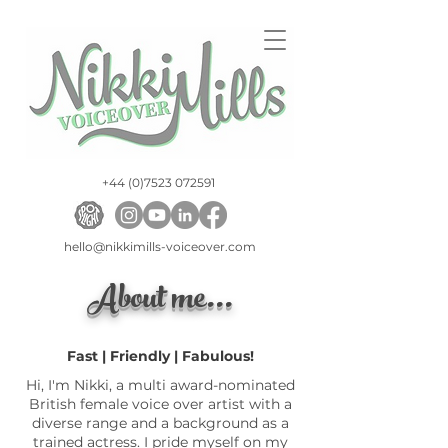
+44 (0)7523 072591
hello@nikkimills-voiceover.com
About me...
Fast | Friendly | Fabulous!
Hi, I'm Nikki, a multi award-nominated
British female voice over artist with a
diverse range and a background as a
trained actress. I pride myself on my