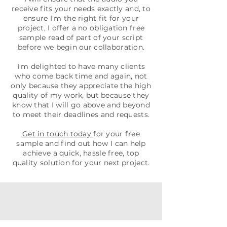
receive fits your needs exactly and, to
ensure I'm the right fit for your
project, I offer a no obligation free
sample read of part of your script
before we begin our collaboration.
I'm delighted to have many clients
who come back time and again, not
only because they appreciate the high
quality of my work, but because they
know that I will go above and beyond
to meet their deadlines and requests.
Get in touch today
for your free
sample and find out how I can help
achieve a quick, hassle free, top
quality solution for your next project.