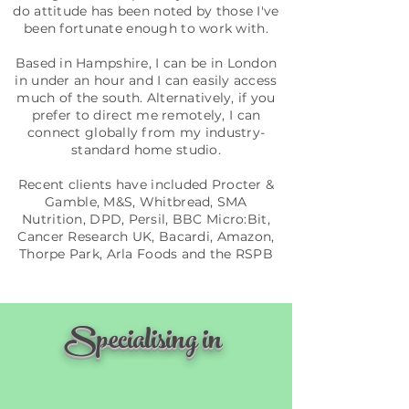
do attitude has been noted by those I've
been fortunate enough to work with.
Based in Hampshire, I can be in London
in under an hour and I can easily access
much of the south. Alternatively, if you
prefer to direct me remotely, I can
connect globally from my industry-
standard home studio.
Recent clients have included Procter &
Gamble, M&S, Whitbread, SMA
Nutrition, DPD, Persil, BBC Micro:Bit,
Cancer Research UK, Bacardi, Amazon,
Thorpe Park, Arla Foods and the RSPB
Specialising in