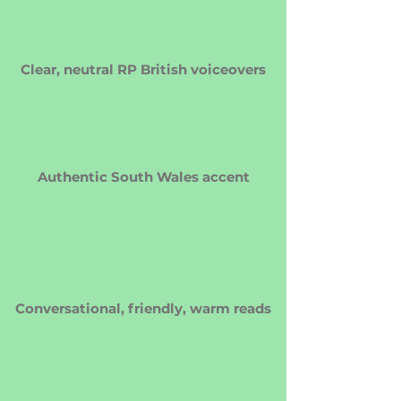
Clear, neutral RP British voiceovers
Authentic South Wales accent
Conversational, friendly, warm reads