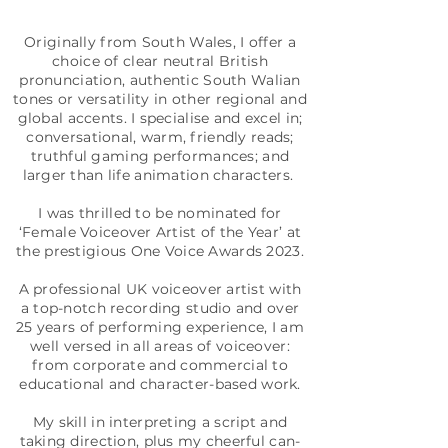
Originally from South Wales, I offer a
choice of clear neutral British
pronunciation, authentic South Walian
tones or versatility in other regional and
global accents. I specialise and excel in;
conversational, warm, friendly reads;
truthful gaming performances; and
larger than life animation characters.
I was thrilled to be nominated for
‘Female Voiceover Artist of the Year’ at
the prestigious One Voice Awards 2023.
A professional UK voiceover artist with
a top-notch recording studio and over
25 years of performing experience, I am
well versed in all areas of voiceover:
from corporate and commercial to
educational and character-based work.
My skill in interpreting a script and
taking direction, plus my cheerful can-