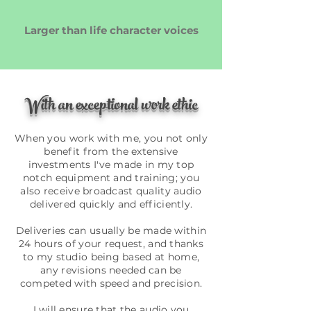
Larger than life character voices
With an exceptional work ethic
When you work with me, you not only
benefit from the extensive
investments I've made in my top
notch equipment and training; you
also receive broadcast quality audio
delivered quickly and efficiently.
Deliveries can usually be made within
24 hours of your request, and thanks
to my studio being based at home,
any revisions needed can be
competed with speed and precision.
I will ensure that the audio you