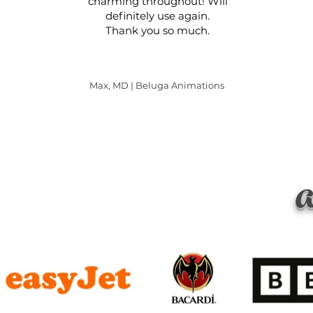
charming throughout! Will
definitely use again.
Thank you so much.
Max, MD | Beluga Animations
a