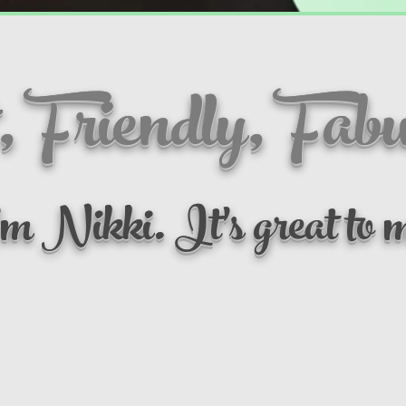
, Friendly, Fabu
m Nikki. It's great to m