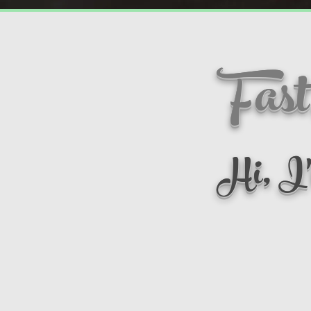
Fast
Hi, I'