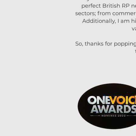
perfect British RP n
sectors; from commer
Additionally, I am 
v
So, thanks for popping