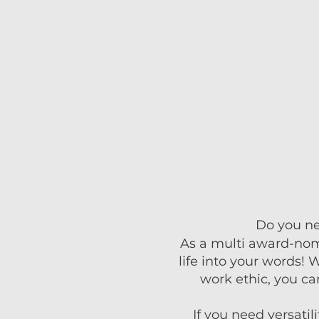
Do you nee
As a multi award-nomin
life into your words! 
work ethic, you ca
If you need versatil