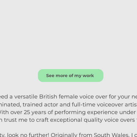
See more of my work
d a versatile British female voice over for your ne
ated, trained actor and full-time voiceover artist,
With over 25 years of performing experience under 
n trust me to craft exceptional quality voice over
ity, look no further! Originally from South Wales, I 