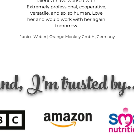
talents I have worked with.
Extremely professional, cooperative,
versatile, and so, so human. Love
her and would work with her again
tomorrow.
Janice Weber | Orange Monkey GmbH, Germany
nd, I'm trusted by.