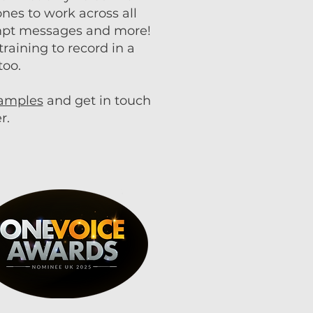
nes to work across all
ompt messages and more!
raining to record in a
too.
samples
and get in touch
r.