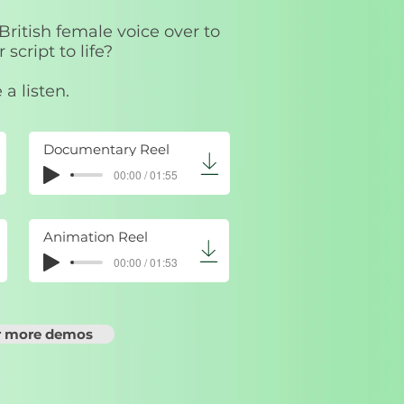
 British female voice over to
 script to life?
 a listen.
Documentary Reel
00:00 / 01:55
Animation Reel
00:00 / 01:53
or more demos