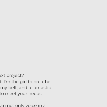
xt project? ​
 I'm the girl to breathe
my belt, and a fantastic
s to meet your needs.
can not only voice in a