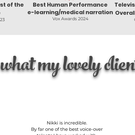
st of the
Best Human Performance
Televi
e-learning/medical narration
e
Overal
Vox Awards 2024
023
what my lovely client
Nikki is incredible.
By far one of the best voice-over