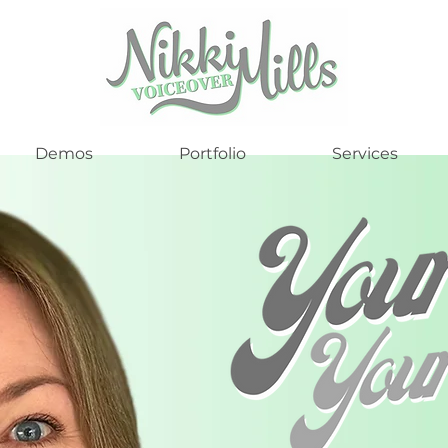
Demos
Portfolio
Services