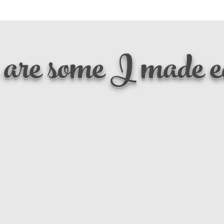
are some I made ea