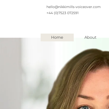
hello@nikkimills-voiceover.com
+44 (0)7523 072591
Home
About