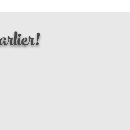
rlier!