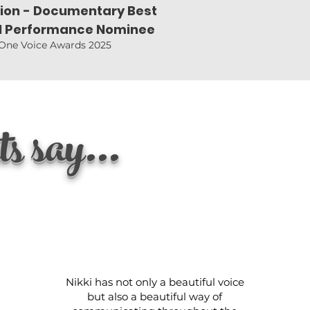
sion - Documentary Best
l Performance Nominee
One Voice Awards 2025
s say...
Nikki has not only a beautiful voice
but also a beautiful way of