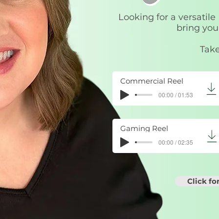
Looking for a versatile
bring your
Take
Commercial Reel
00:00 / 01:53
Gaming Reel
00:00 / 02:35
Click f