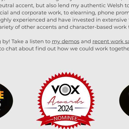
eutral accent, but also lend my authentic Welsh to
cial and corporate work, to elearning, phone pr
highly experienced and have invested in extensive t
ariety of other accents and character-based work 
 by! Take a listen to
my demos
and
recent work 
to chat about find out how we could work togethe