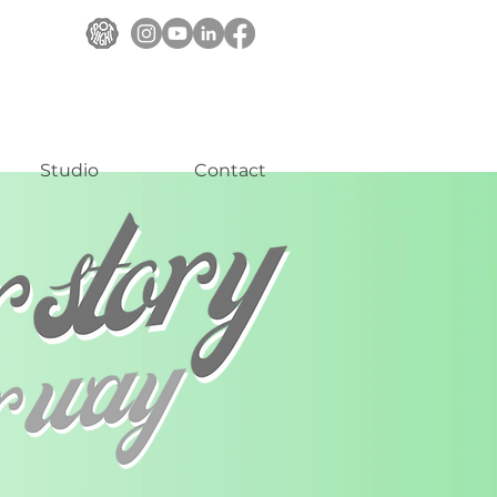
Studio
Contact