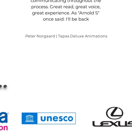
communicating throughout the
process. Great read, great voice,
great experience. As "Arnold S"
once said: I'll be back
Peter Norgaard | Tapas Deluxe Animations
..