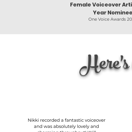
Female Voiceover Arti
Year Nomine
One Voice Awards 2
Here's 
Nikki recorded a fantastic voiceover
and was absolutely lovely and