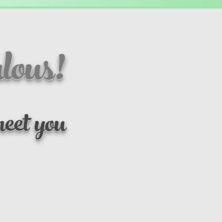
lous!
eet you